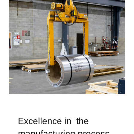
Excellence in the
manufacturing process