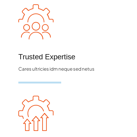
Trusted Expertise
Cares ultricies idm neque sed netus