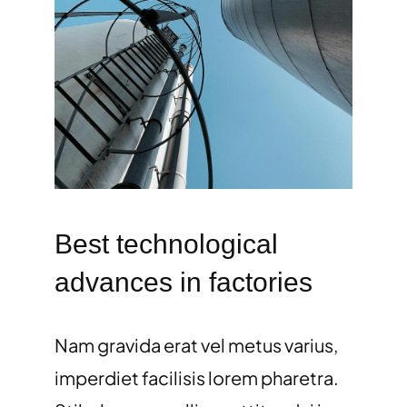
Best technological
advances in factories
Nam gravida erat vel metus varius,
imperdiet facilisis lorem pharetra.