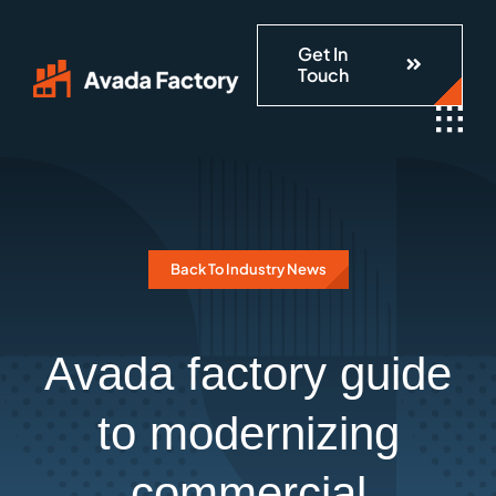
Skip
Get In
to
Touch
content
Back To Industry News
Avada factory guide
to modernizing
commercial