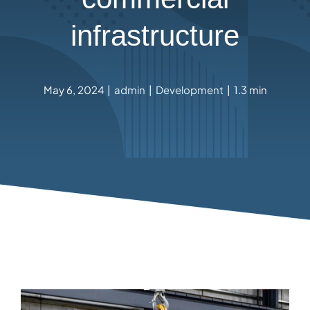
infrastructure
May 6, 2024
|
admin
|
Development
|
1.3 min