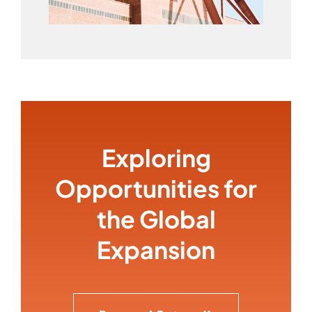
Exploring
Opportunities for
the Global
Expansion