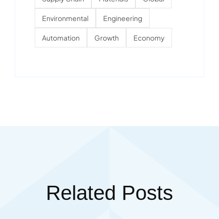
Environmental
Engineering
Automation
Growth
Economy
Related Posts