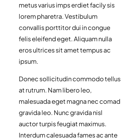
metus varius imps erdiet facily sis
lorem pharetra. Vestibulum
convallis porttitor dui in congue
felis eleifend eget. Aliquam nulla
eros ultrices sit amet tempus ac
ipsum.
Donec sollicitudin commodo tellus
at rutrum. Nam libero leo,
malesuada eget magna nec comad
gravida leo. Nunc gravida nisl
auctor turpis feugiat maximus.
Interdum calesuada fames ac ante