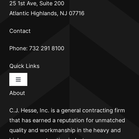
25 1st Ave, Suite 200
Atlantic Highlands, NJ 07716
Contact
Phone: 732 291 8100
Quick Links
Toggle
Navigation
About
HOME
C.J. Hesse, Inc. is a general contracting firm
CJ HESSE
that has earned a reputation for unmatched
quality and workmanship in the heavy and
BRICKWALL