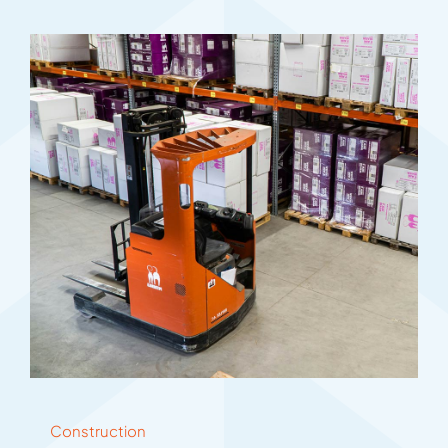
Construction