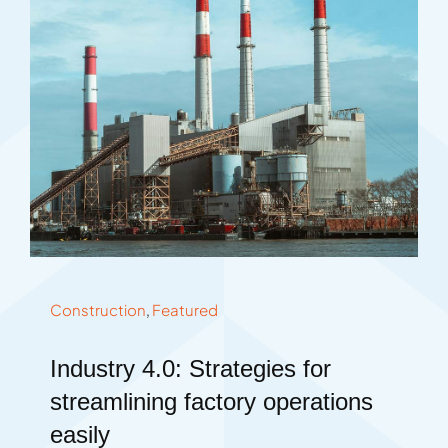
Construction
,
Featured
Industry 4.0: Strategies for
streamlining factory operations
easily