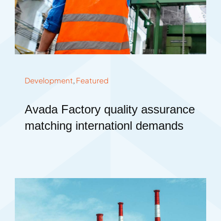
Development
,
Featured
Avada Factory quality assurance
matching internationl demands