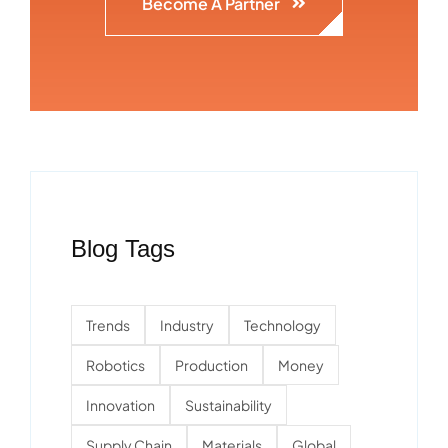
Become A Partner
Blog Tags
Trends
Industry
Technology
Robotics
Production
Money
Innovation
Sustainability
Supply Chain
Materials
Global