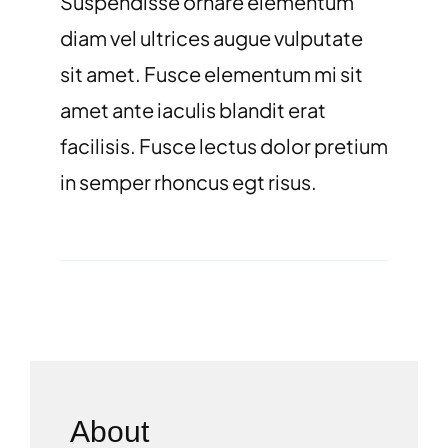
Suspendisse ornare elementum
diam vel ultrices augue vulputate
sit amet. Fusce elementum mi sit
amet ante iaculis blandit erat
facilisis. Fusce lectus dolor pretium
in semper rhoncus egt risus.
About