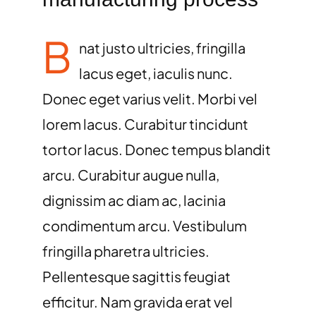
B
nat justo ultricies, fringilla
lacus eget, iaculis nunc.
Donec eget varius velit. Morbi vel
lorem lacus. Curabitur tincidunt
tortor lacus. Donec tempus blandit
arcu. Curabitur augue nulla,
dignissim ac diam ac, lacinia
condimentum arcu. Vestibulum
fringilla pharetra ultricies.
Pellentesque sagittis feugiat
efficitur. Nam gravida erat vel