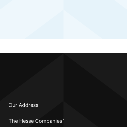
Our Address
The Hesse Companies`