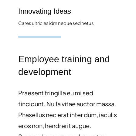
Innovating Ideas
Cares ultricies idm neque sed netus
Employee training and
development
Praesent fringilla eu mi sed
tincidunt. Nulla vitae auctor massa.
Phasellus nec erat inter dum, iaculis
eros non, hendrerit augue.