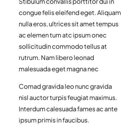
Stibulum convallis porttitor dui in
congue felis eleifend eget. Aliquam
nulla eros, ultrices sit amet tempus
ac elemen tum atc ipsum onec
sollicitudin commodo tellus at
rutrum. Nam libero leonad
malesuada eget magna nec
Comad gravida leo nunc gravida
nisl auctor turpis feugiat maximus.
Interdum calesuada fames ac ante
ipsum primis in faucibus.