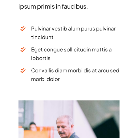
ipsum primis in faucibus.
Pulvinar vestib alum purus pulvinar
tincidunt
Eget congue sollicitudin mattis a
lobortis
Convallis diam morbi dis at arcu sed
morbi dolor