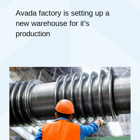
Avada factory is setting up a
new warehouse for it’s
production