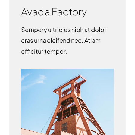
Avada Factory
Sempery ultricies nibh at dolor
cras urna eleifend nec. Atiam
efficitur tempor.