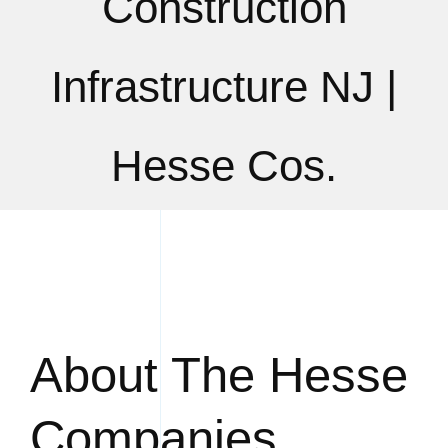
Construction
Infrastructure NJ |
Hesse Cos.
About The Hesse
Companies