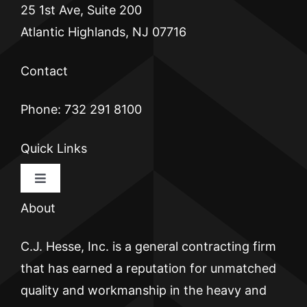
25 1st Ave, Suite 200
Atlantic Highlands, NJ 07716
Contact
Phone: 732 291 8100
Quick Links
Toggle
Navigation
About
HOME
C.J. Hesse, Inc. is a general contracting firm
CJ HESSE
that has earned a reputation for unmatched
quality and workmanship in the heavy and
BRICKWALL