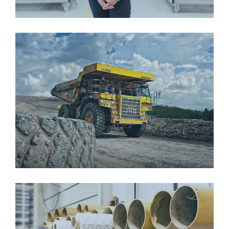
HEAVY DUTY DUMP TRUCK