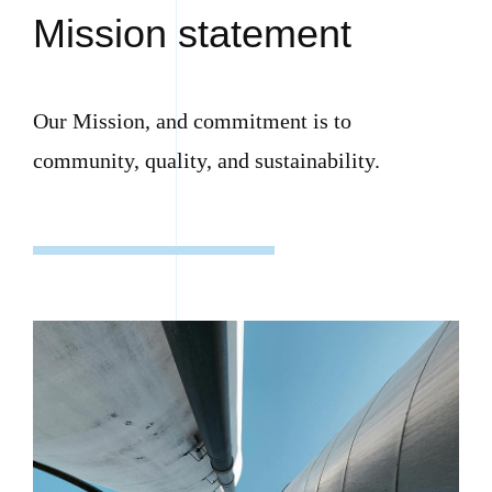
Mission statement
Our Mission, and commitment is to
community, quality, and sustainability.