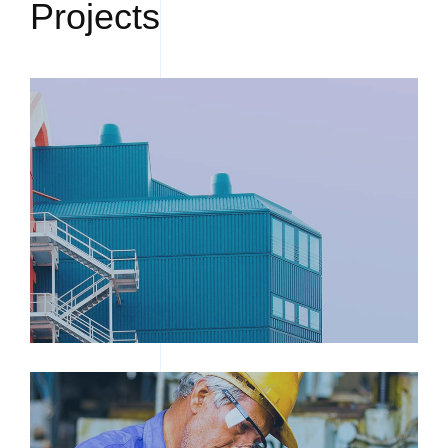
Projects
FACTORY EXTERIOR