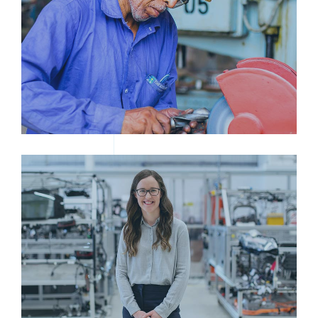
MAN GRINDING TOOL
WOMAN IN INDUSTRIAL SETTING