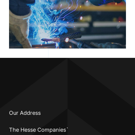
PERSON WELDING
Our Address
The Hesse Companies`