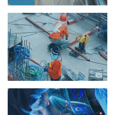
TWO MEN WORKING IN A FACTORY