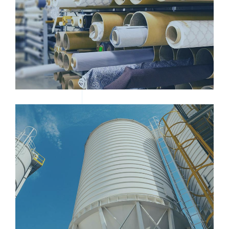
ROLLED TEXTILE
STEEL SAND CONTAINERS