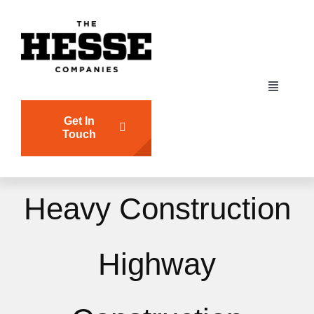
Skip
to
content
Toggle
Navigati
Get In
HOME
Touch
CJ HESSE
Heavy Construction
BRICKWALL
Highway
ATLANTIC PIER