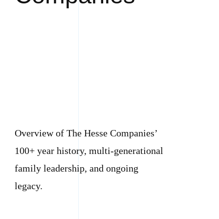
Overview of The Hesse Companies’
100+ year history, multi-generational
family leadership, and ongoing
legacy.