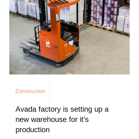
Construction
Avada factory is setting up a
new warehouse for it’s
production