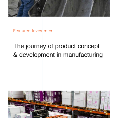
Featured
,
Investment
The journey of product concept
& development in manufacturing