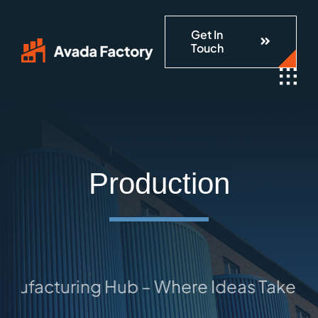
Skip
Get In
to
Touch
content
Production
facturing Hub – Where Ideas Take Shape