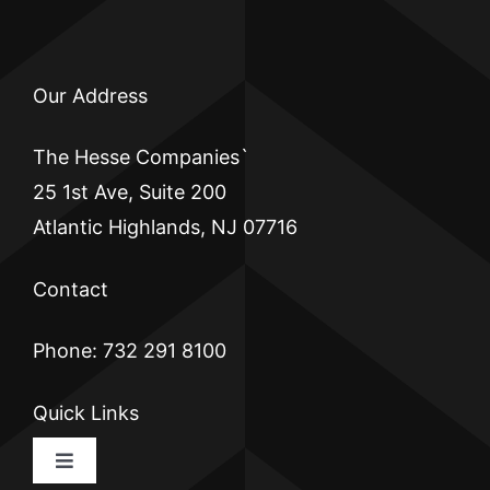
Our Address
The Hesse Companies`
25 1st Ave, Suite 200
Atlantic Highlands, NJ 07716
Contact
Phone: 732 291 8100
Quick Links
Toggle