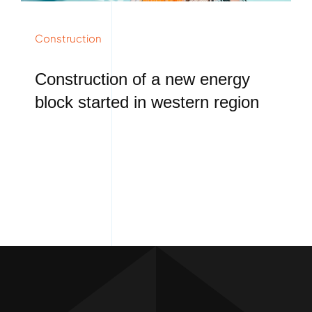
Construction
Construction of a new energy
block started in western region