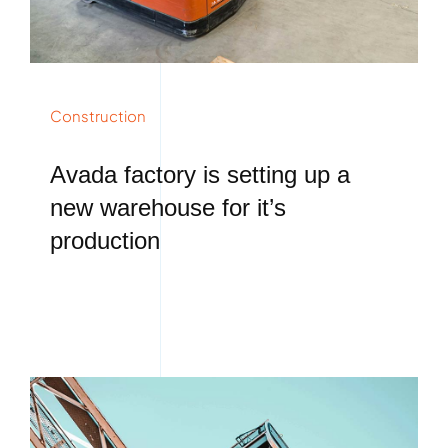
Construction
Avada factory is setting up a
new warehouse for it’s
production