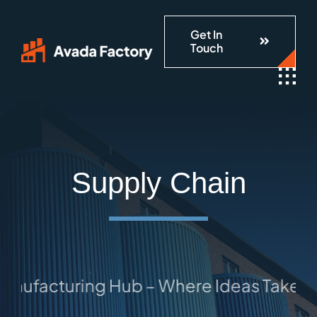
Skip
Get In
to
Touch
content
Supply Chain
ufacturing Hub – Where Ideas Take Sha