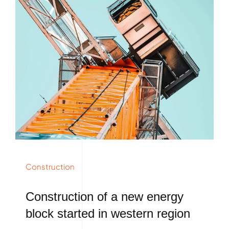
Construction
Construction of a new energy
block started in western region