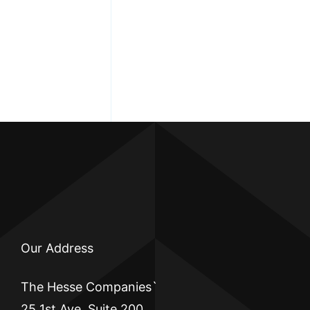
Our Address
The Hesse Companies`
25 1st Ave, Suite 200