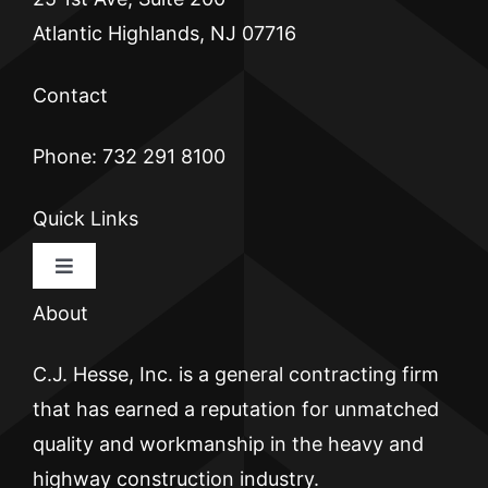
Atlantic Highlands, NJ 07716
Contact
Phone: 732 291 8100
Quick Links
Toggle
Navigation
About
HOME
C.J. Hesse, Inc. is a general contracting firm
CJ HESSE
that has earned a reputation for unmatched
quality and workmanship in the heavy and
BRICKWALL
highway construction industry.