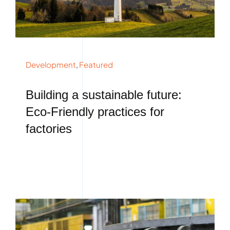
Development
,
Featured
Building a sustainable future:
Eco-Friendly practices for
factories