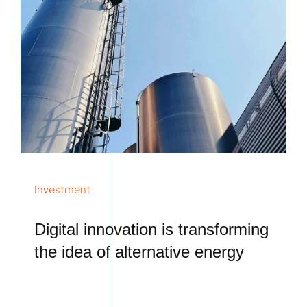
Investment
Digital innovation is transforming
the idea of alternative energy