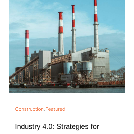
Construction
,
Featured
Industry 4.0: Strategies for