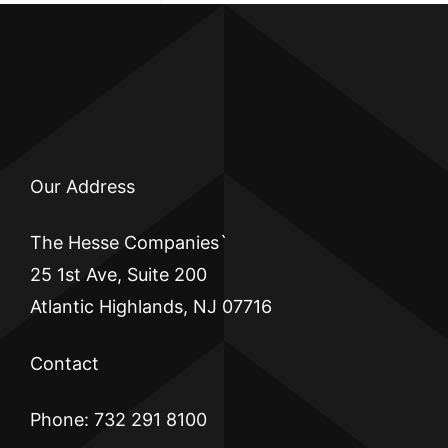
Our Address
The Hesse Companies`
25 1st Ave, Suite 200
Atlantic Highlands, NJ 07716
Contact
Phone: 732 291 8100