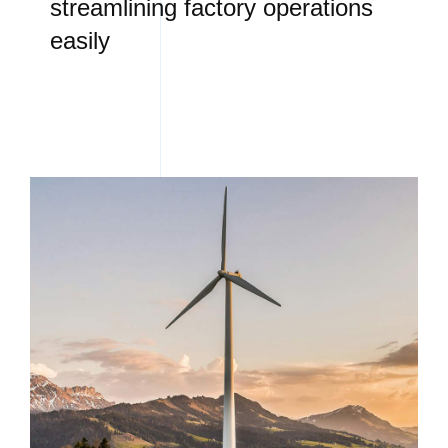
streamlining factory operations
easily