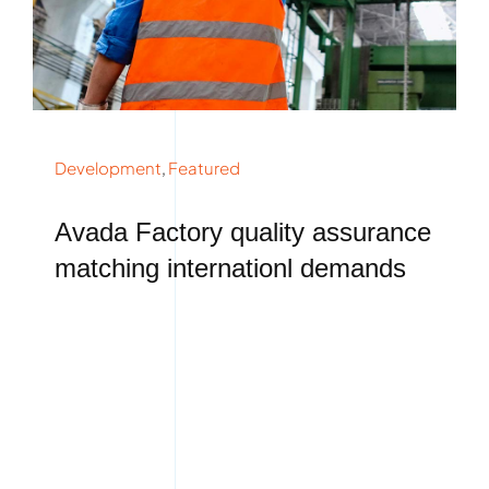
Development
,
Featured
Avada Factory quality assurance
matching internationl demands