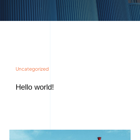
Uncategorized
Hello world!