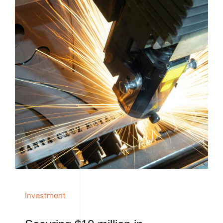
Investment