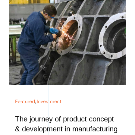
Featured
,
Investment
The journey of product concept
& development in manufacturing