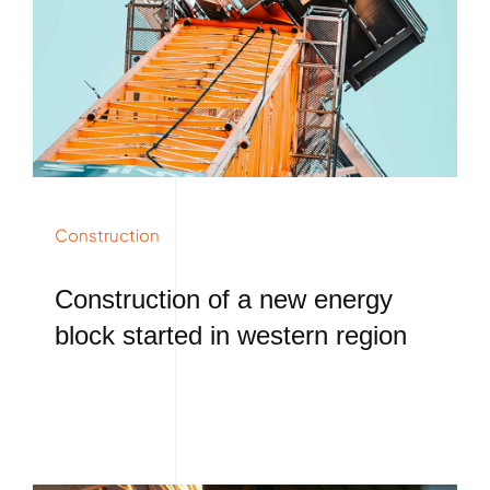
Construction
Construction of a new energy
block started in western region