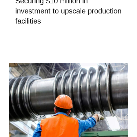
Securing $10 million in
investment to upscale production
facilities