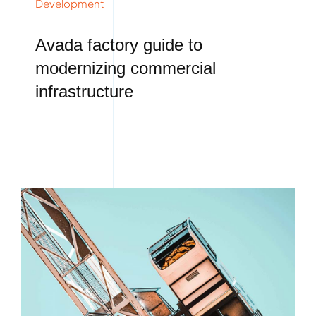
Development
Avada factory guide to
modernizing commercial
infrastructure