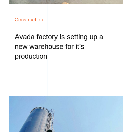
Construction
Avada factory is setting up a
new warehouse for it’s
production