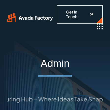
Skip
Get In
to
Touch
content
Admin
 Hub – Where Ideas Take Shape: Your Tr