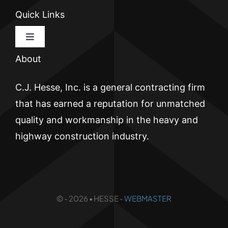
Quick Links
Toggle
Navigation
About
HOME
C.J. Hesse, Inc. is a general contracting firm
CJ HESSE
that has earned a reputation for unmatched
quality and workmanship in the heavy and
BRICKWALL
highway construction industry.
ATLANTIC PIER
© - 2026 • HESSE -
WEBMASTER