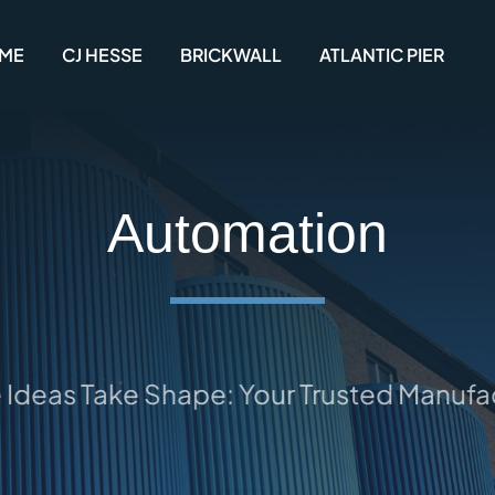
ME
CJ HESSE
BRICKWALL
ATLANTIC PIER
Automation
eas Take Shape: Your Trusted Manufactu