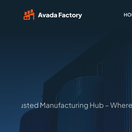
Skip
HO
to
content
 Trusted Manufacturing Hub – Where Id