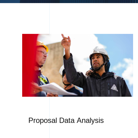
Proposal Data Analysis