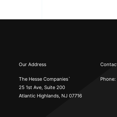
Our Address
Contac
The Hesse Companies`
Phone:
25 1st Ave, Suite 200
Atlantic Highlands, NJ 07716