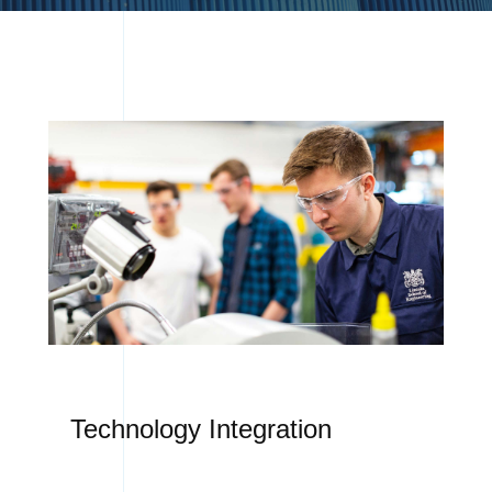
Technology Integration