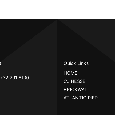
t
Quick Links
HOME
 732 291 8100
CJ HESSE
BRICKWALL
ATLANTIC PIER