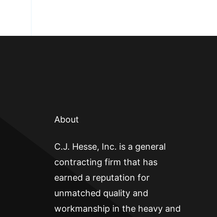
About
C.J. Hesse, Inc. is a general
contracting firm that has
earned a reputation for
unmatched quality and
workmanship in the heavy and