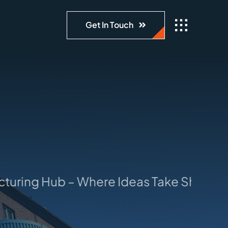
Get In Touch
ring Hub – Where Ideas Take Shape: You