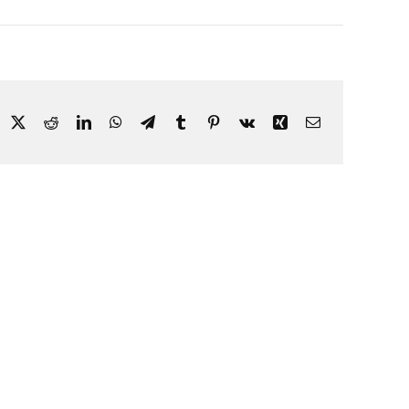
acebook
X
Reddit
LinkedIn
WhatsApp
Telegram
Tumblr
Pinterest
Vk
Xing
Email