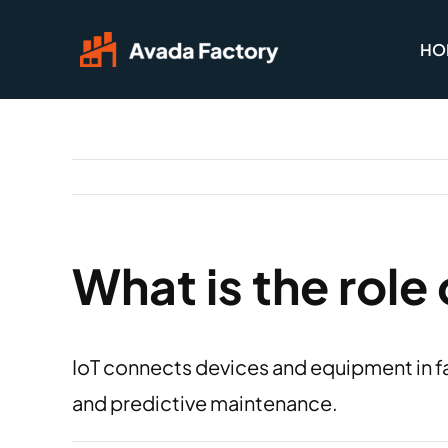
Skip
HO
to
content
What is the role 
IoT connects devices and equipment in fa
and predictive maintenance.