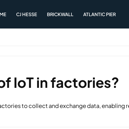
ME
CJ HESSE
BRICKWALL
ATLANTIC PIER
of IoT in factories?
ctories to collect and exchange data, enabling 