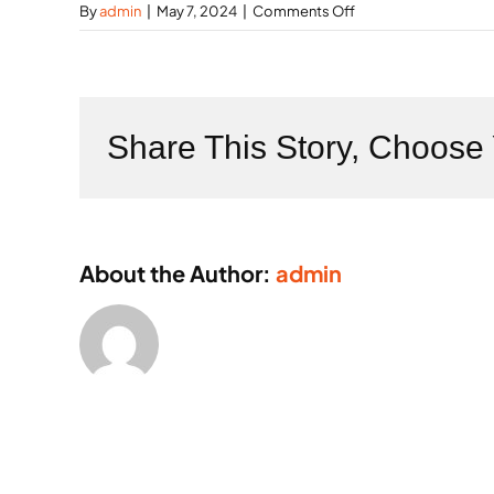
on
By
admin
|
May 7, 2024
|
Comments Off
What
is
the
role
of
Share This Story, Choose 
IoT
in
factories?
About the Author:
admin