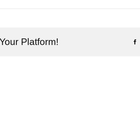
Your Platform!
F