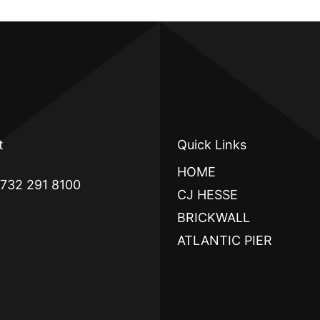
t
Quick Links
HOME
 732 291 8100
CJ HESSE
BRICKWALL
ATLANTIC PIER