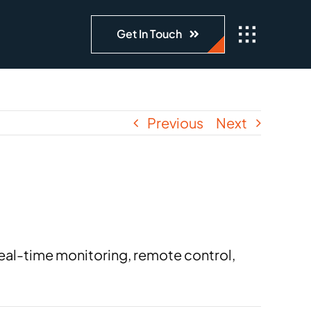
Get In Touch
Previous
Next
real-time monitoring, remote control,