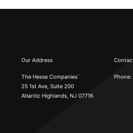
Our Address
Contac
The Hesse Companies`
Phone:
25 1st Ave, Suite 200
Atlantic Highlands, NJ 07716