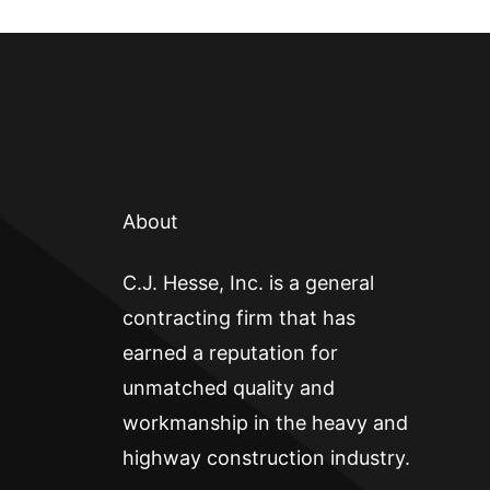
About
C.J. Hesse, Inc. is a general
contracting firm that has
earned a reputation for
unmatched quality and
workmanship in the heavy and
highway construction industry.