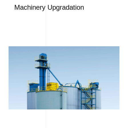
Machinery Upgradation