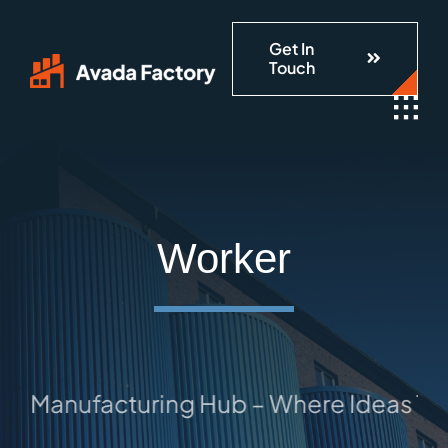
Skip
Get In
to
Touch
content
Worker
 Manufacturing Hub – Where Ideas Take