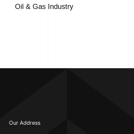
Oil & Gas Industry
Our Address