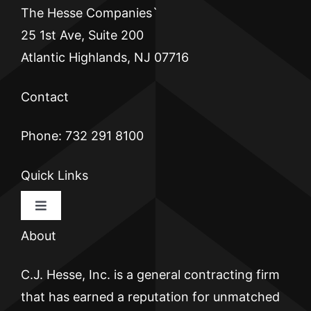
The Hesse Companies`
25 1st Ave, Suite 200
Atlantic Highlands, NJ 07716
Contact
Phone: 732 291 8100
Quick Links
Toggle
Navigation
About
HOME
C.J. Hesse, Inc. is a general contracting firm
CJ HESSE
that has earned a reputation for unmatched