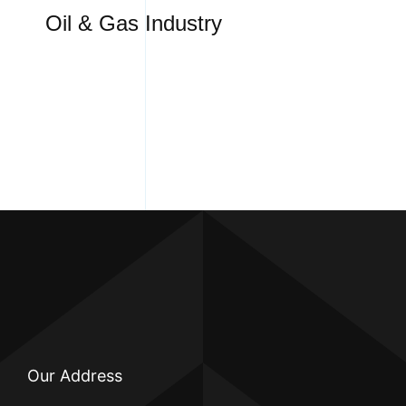
Oil & Gas Industry
Our Address