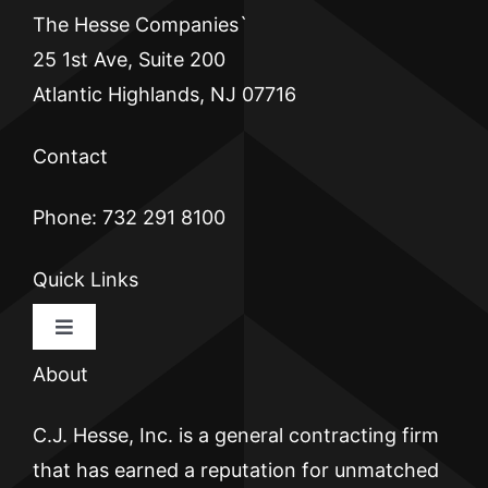
The Hesse Companies`
25 1st Ave, Suite 200
Atlantic Highlands, NJ 07716
Contact
Phone: 732 291 8100
Quick Links
Toggle
Navigation
About
HOME
C.J. Hesse, Inc. is a general contracting firm
CJ HESSE
that has earned a reputation for unmatched