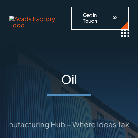
Skip
Get In
to
Touch
content
Oil
anufacturing Hub – Where Ideas Take Sh